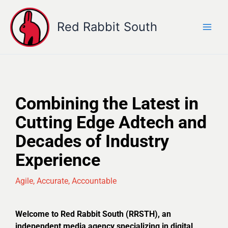
Skip
to
Red Rabbit South
content
Combining the Latest in
Cutting Edge Adtech and
Decades of Industry
Experience
Agile, Accurate, Accountable
Welcome to Red Rabbit South (RRSTH), an
independent media agency specializing in digital