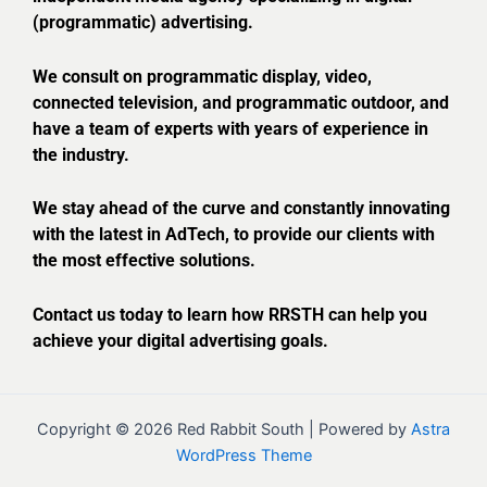
(programmatic) advertising.
We consult on programmatic display, video,
connected television, and programmatic outdoor, and
have a team of experts with years of experience in
the industry.
We stay ahead of the curve and constantly innovating
with the latest in AdTech, to provide our clients with
the most effective solutions.
Contact us today to learn how RRSTH can help you
achieve your digital advertising goals.
Copyright © 2026 Red Rabbit South | Powered by
Astra
WordPress Theme